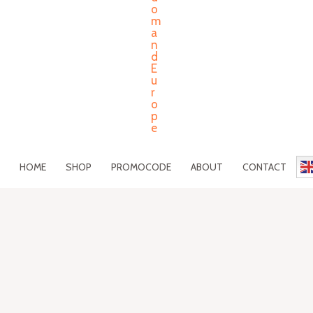
HOME
SHOP
PROMOCODE
ABOUT
CONTACT