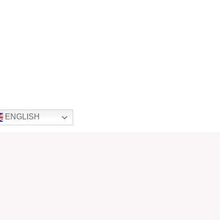
ENGLISH