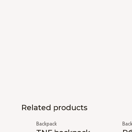
Related products
Backpack
Bac