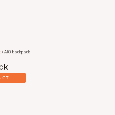
k
/ Al0 backpack
ck
UCT