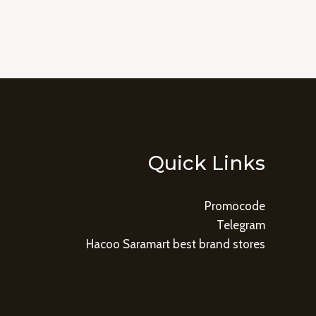
Quick Links
Promocode
Telegram
Hacoo Saramart best brand stores