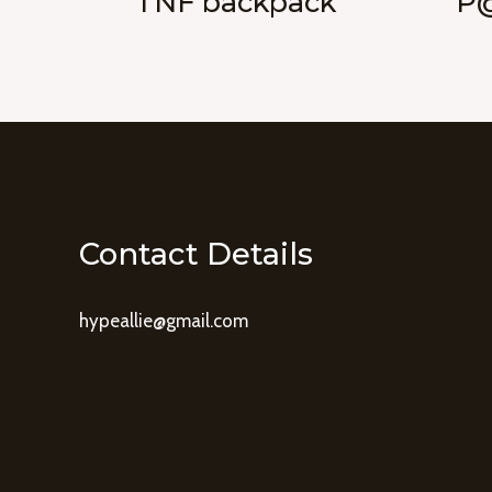
TNF backpack
P@
Contact Details
hypeallie@gmail.com