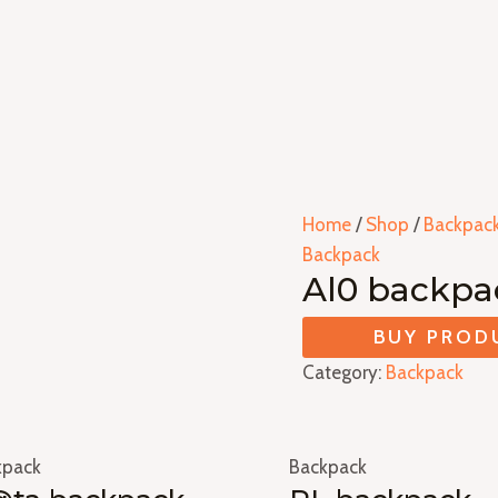
Home
/
Shop
/
Backpac
Backpack
Al0 backpa
BUY PROD
Category:
Backpack
kpack
Backpack