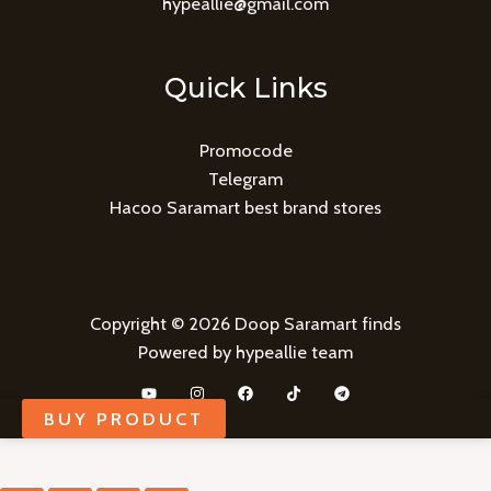
hypeallie@gmail.com
Quick Links
Promocode
Telegram
Hacoo Saramart best brand stores
Copyright © 2026 Doop Saramart finds
Powered by hypeallie team
BUY PRODUCT