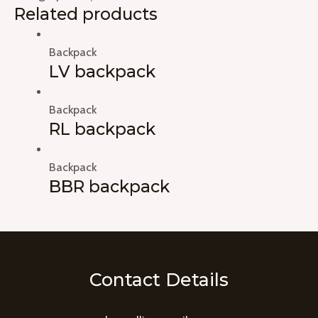
Related products
Backpack
LV backpack
Backpack
RL backpack
Backpack
BBR backpack
Contact Details