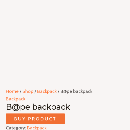
Home
/
Shop
/
Backpack
/ B@pe backpack
Backpack
B@pe backpack
BUY PRODUCT
Category:
Backpack