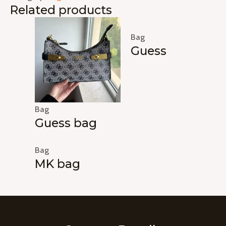
Related products
Bag
Guess
Bag
Guess bag
Bag
MK bag