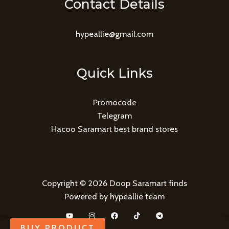
Contact Details
hypeallie@gmail.com
Quick Links
Promocode
Telegram
Hacoo Saramart best brand stores
Copyright © 2026 Doop Saramart finds
Powered by hypeallie team
BUY PRODUCT