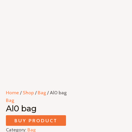
Home
/
Shop
/
Bag
/ Al0 bag
Bag
Al0 bag
BUY PRODUCT
Category:
Bag