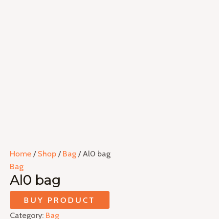
Home
/
Shop
/
Bag
/ Al0 bag
Bag
Al0 bag
BUY PRODUCT
Category:
Bag