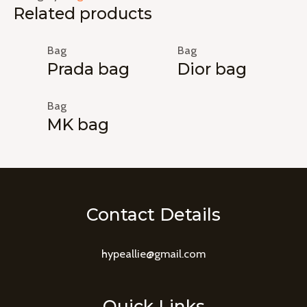
Related products
Bag
Bag
Prada bag
Dior bag
Bag
MK bag
Contact Details
hypeallie@gmail.com
Quick Links