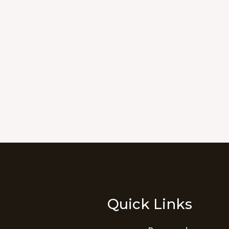
Quick Links