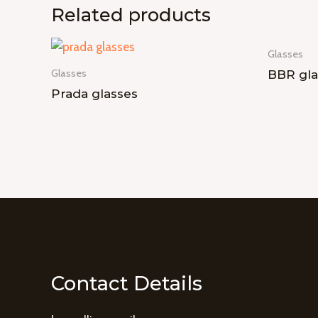
Related products
Glasses
Glasses
BBR gla
Prada glasses
Contact Details