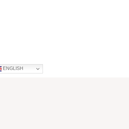
ENGLISH