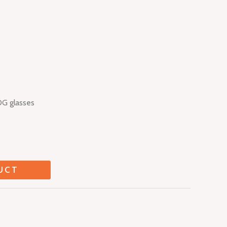
DG glasses
UCT