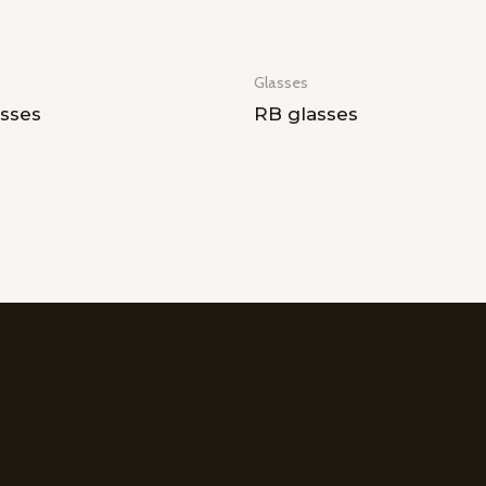
Glasses
sses
RB glasses