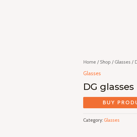
Home
/
Shop
/
Glasses
/ 
Glasses
DG glasses
BUY PROD
Category:
Glasses