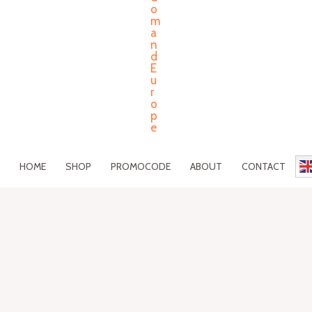
HOME
SHOP
PROMOCODE
ABOUT
CONTACT