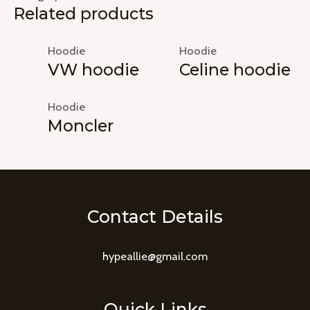
Related products
Hoodie
Hoodie
VW hoodie
Celine hoodie
Hoodie
Moncler
Contact Details
hypeallie@gmail.com
Quick Links