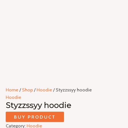
Home
/
Shop
/
Hoodie
/ Styzzssyy hoodie
Hoodie
Styzzssyy hoodie
BUY PRODUCT
Category:
Hoodie