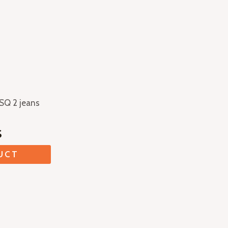
SQ 2 jeans
s
UCT