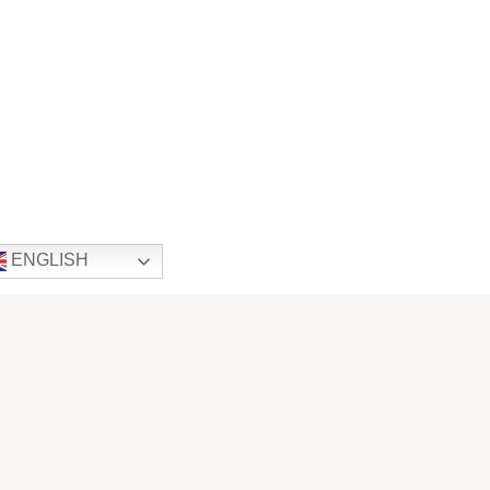
ENGLISH