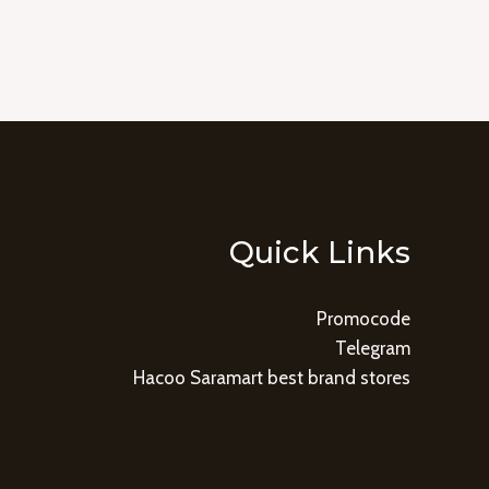
Quick Links
Promocode
Telegram
Hacoo Saramart best brand stores