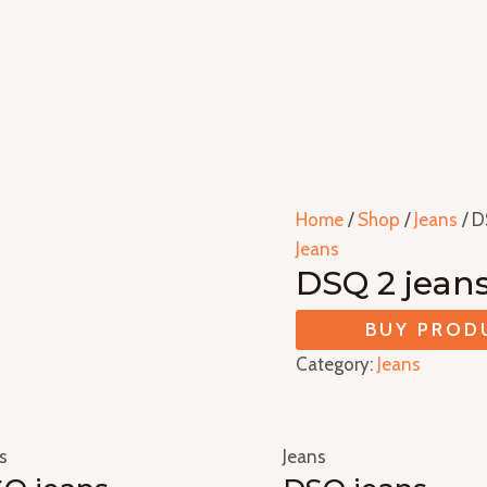
Home
/
Shop
/
Jeans
/ D
Jeans
DSQ 2 jean
BUY PROD
Category:
Jeans
s
Jeans