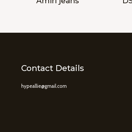
Amiri jeans
DS
Contact Details
hypeallie@gmail.com