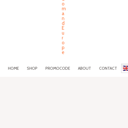
HOME
SHOP
PROMOCODE
ABOUT
CONTACT