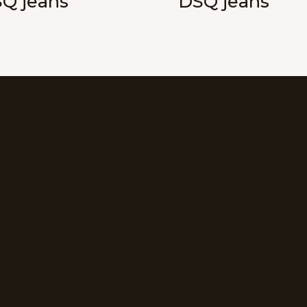
Q jeans
DSQ jeans