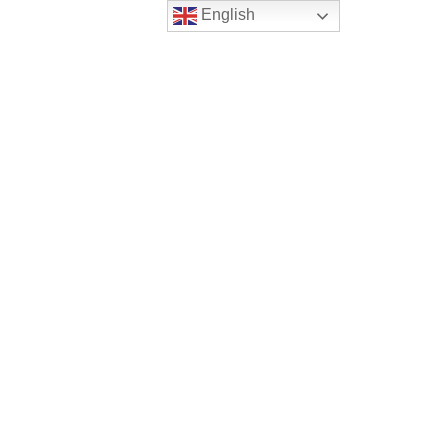
English