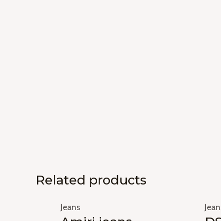
Related products
Jeans
Jean