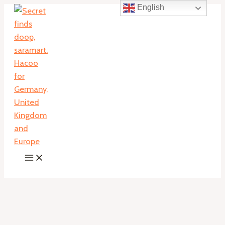
MAIN
Skip
English
MENU
to
content