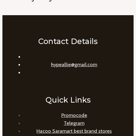
Contact Details
hypeallie@gmail.com
Quick Links
Promocode
Telegram
Hacoo Saramart best brand stores