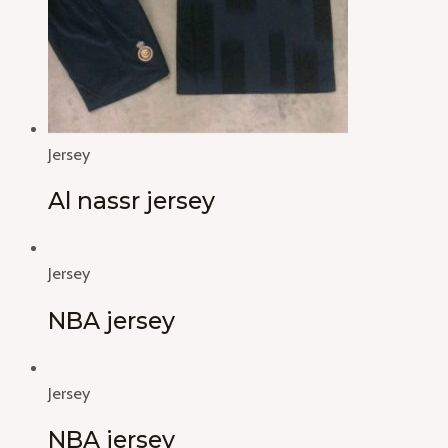
Jersey
Al nassr jersey
Jersey
NBA jersey
Jersey
NBA jersey