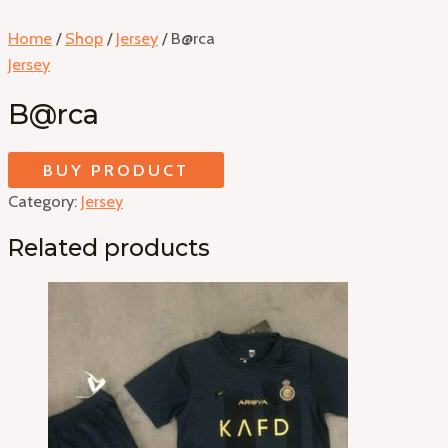
Home
/
Shop
/
Jersey
/ B@rca
Jersey
B@rca
BUY PRODUCT
Category:
Jersey
Related products