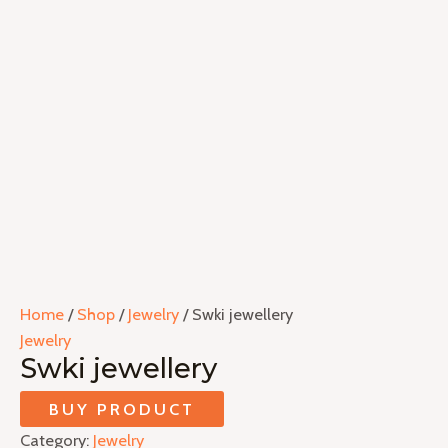
Home
/
Shop
/
Jewelry
/ Swki jewellery
Jewelry
Swki jewellery
BUY PRODUCT
Category:
Jewelry