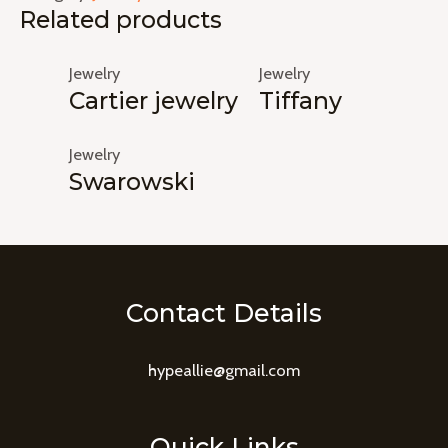
Related products
Jewelry
Jewelry
Cartier jewelry
Tiffany
Jewelry
Swarowski
Contact Details
hypeallie@gmail.com
Quick Links