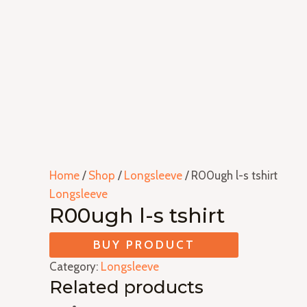
Home
/
Shop
/
Longsleeve
/ R00ugh l-s tshirt
Longsleeve
R00ugh l-s tshirt
BUY PRODUCT
Category:
Longsleeve
Related products