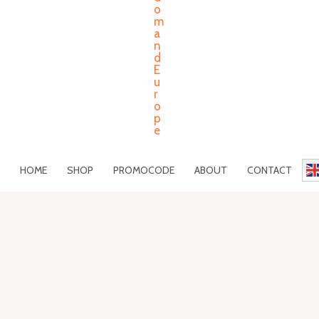
HOME
SHOP
PROMOCODE
ABOUT
CONTACT