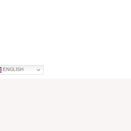
ENGLISH