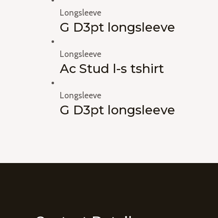
Longsleeve
G D3pt longsleeve
Longsleeve
Ac Stud l-s tshirt
Longsleeve
G D3pt longsleeve