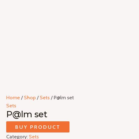
Home
/
Shop
/
Sets
/ P@lm set
Sets
P@lm set
BUY PRODUCT
Category:
Sets