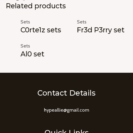
Related products
Sets
Sets
C0rte1z sets
Fr3d P3rry set
Sets
Al0 set
Contact Details
hypeallie@gmail.com
Quick Links