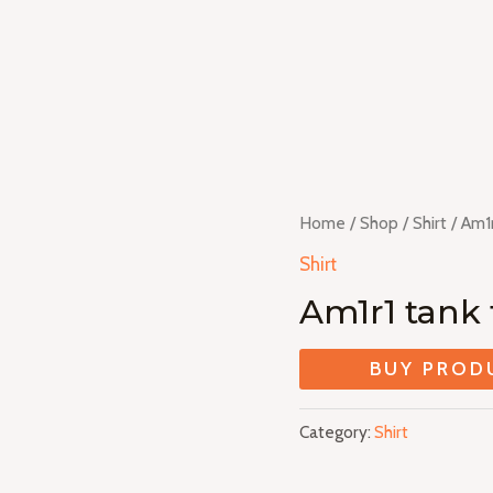
Home
/
Shop
/
Shirt
/ Am1r
Shirt
Am1r1 tank 
BUY PROD
Category:
Shirt