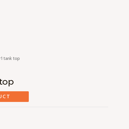
1 tank top
top
UCT