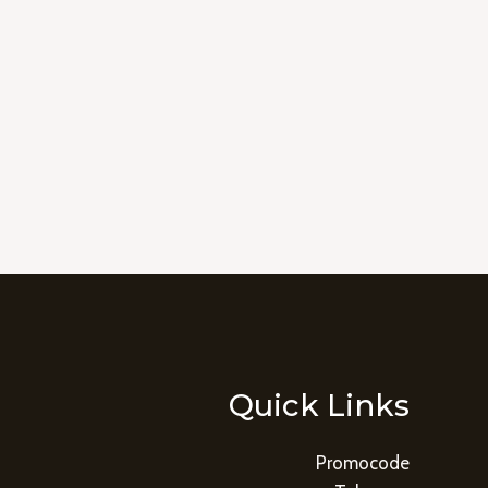
Quick Links
Promocode