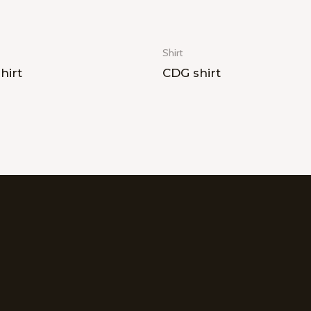
Shirt
hirt
CDG shirt