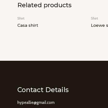
Related products
Shirt
Shirt
Casa shirt
Loewe s
Contact Details
hypeallie@gmail.com