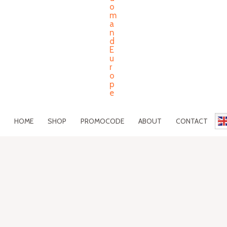
HOME
SHOP
PROMOCODE
ABOUT
CONTACT