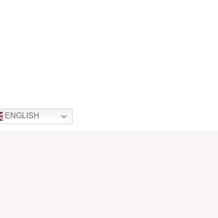
ENGLISH