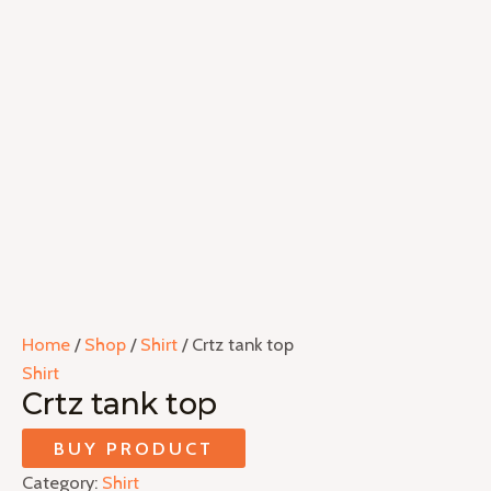
Home
/
Shop
/
Shirt
/ Crtz tank top
Shirt
Crtz tank top
BUY PRODUCT
Category:
Shirt