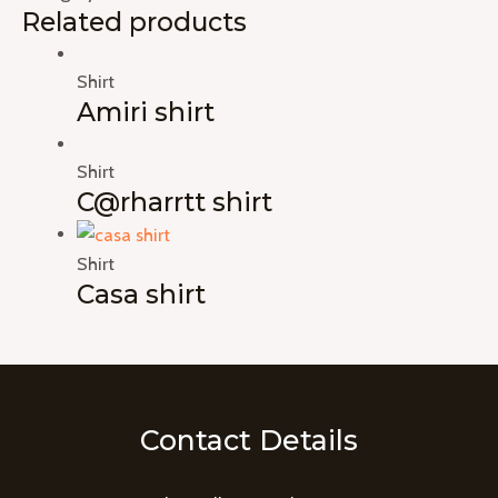
Related products
Shirt
Amiri shirt
Shirt
C@rharrtt shirt
Shirt
Casa shirt
Contact Details