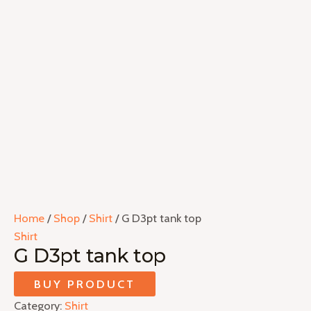
Home
/
Shop
/
Shirt
/ G D3pt tank top
Shirt
G D3pt tank top
BUY PRODUCT
Category:
Shirt