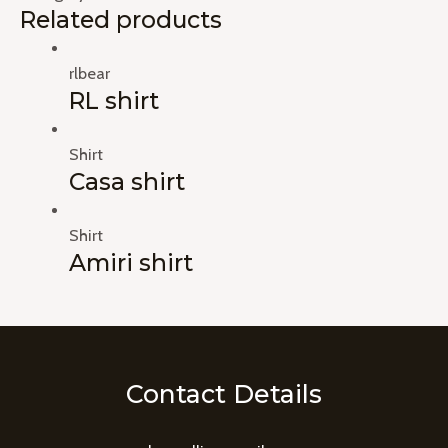
Related products
rlbear
RL shirt
Shirt
Casa shirt
Shirt
Amiri shirt
Contact Details