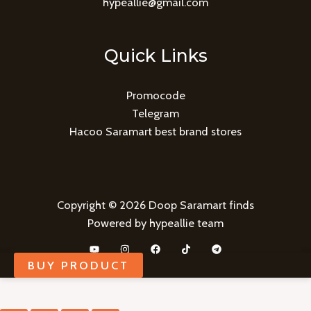
hypeallie@gmail.com
Quick Links
Promocode
Telegram
Hacoo Saramart best brand stores
Copyright © 2026 Doop Saramart finds
Powered by hypeallie team
BUY PRODUCT