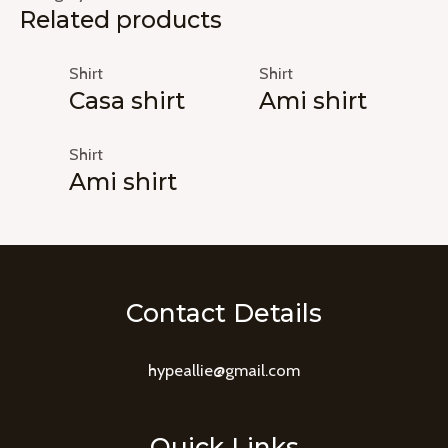
Related products
Shirt
Shirt
Casa shirt
Ami shirt
Shirt
Ami shirt
Contact Details
hypeallie@gmail.com
Quick Links