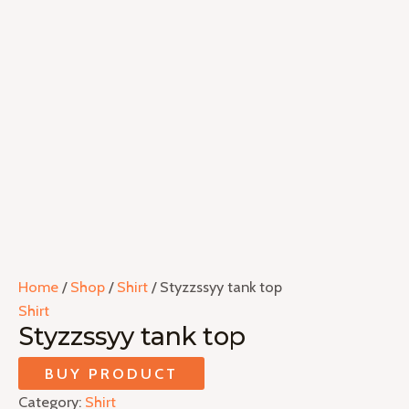
Home
/
Shop
/
Shirt
/ Styzzssyy tank top
Shirt
Styzzssyy tank top
BUY PRODUCT
Category:
Shirt