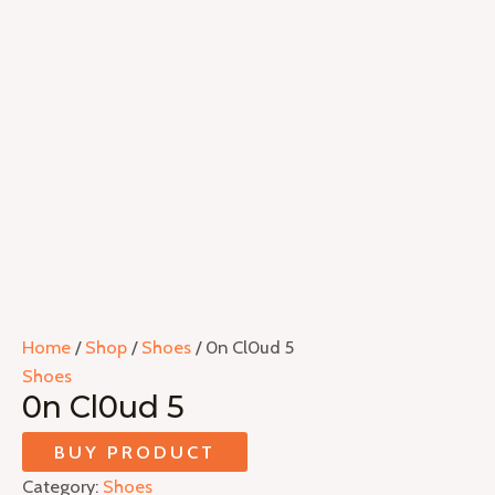
Home
/
Shop
/
Shoes
/ 0n Cl0ud 5
Shoes
0n Cl0ud 5
BUY PRODUCT
Category:
Shoes