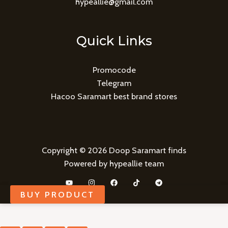
hypeallie@gmail.com
Quick Links
Promocode
Telegram
Hacoo Saramart best brand stores
Copyright © 2026 Doop Saramart finds
Powered by hypeallie team
BUY PRODUCT