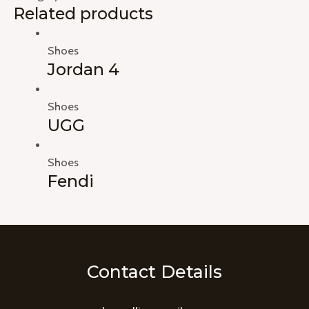
Related products
Shoes
Jordan 4
Shoes
UGG
Shoes
Fendi
Contact Details