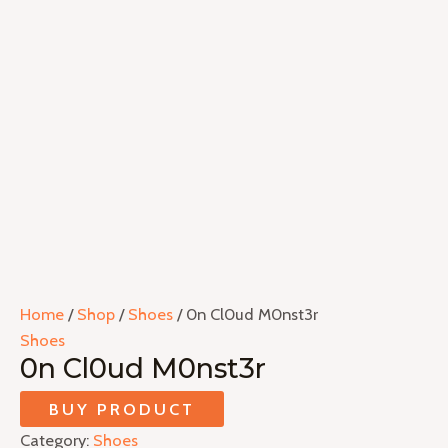
Home
/
Shop
/
Shoes
/ 0n Cl0ud M0nst3r
Shoes
0n Cl0ud M0nst3r
BUY PRODUCT
Category:
Shoes