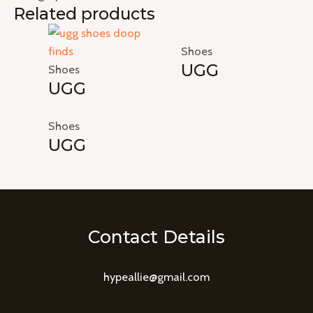
Related products
Shoes
UGG
Shoes
UGG
Shoes
UGG
Contact Details
hypeallie@gmail.com