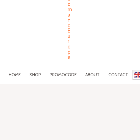
HOME
SHOP
PROMOCODE
ABOUT
CONTACT