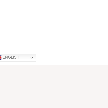
ENGLISH