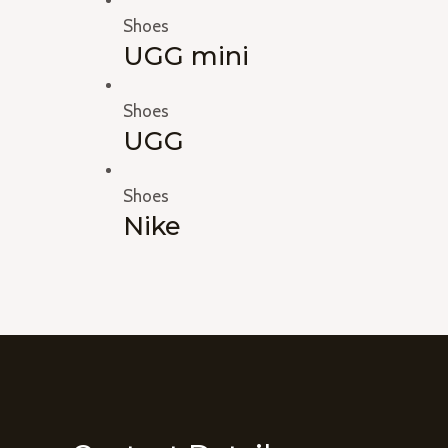
Shoes
UGG mini
Shoes
UGG
Shoes
Nike