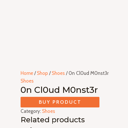
Home
/
Shop
/
Shoes
/ 0n Cl0ud M0nst3r
Shoes
0n Cl0ud M0nst3r
BUY PRODUCT
Category:
Shoes
Related products