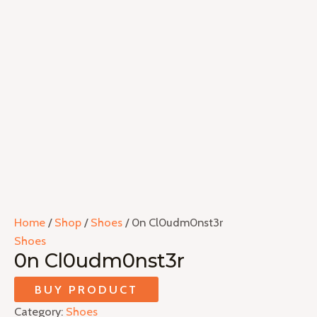
Home
/
Shop
/
Shoes
/ 0n Cl0udm0nst3r
Shoes
0n Cl0udm0nst3r
BUY PRODUCT
Category:
Shoes