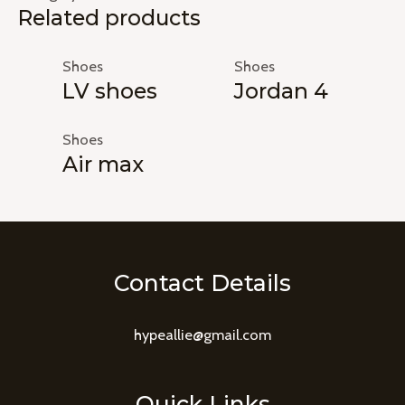
Related products
Shoes
Shoes
LV shoes
Jordan 4
Shoes
Air max
Contact Details
hypeallie@gmail.com
Quick Links