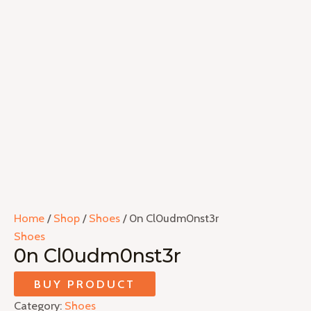
Home
/
Shop
/
Shoes
/ 0n Cl0udm0nst3r
Shoes
0n Cl0udm0nst3r
BUY PRODUCT
Category:
Shoes