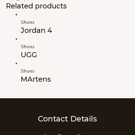
Related products
Shoes
Jordan 4
Shoes
UGG
Shoes
MArtens
Contact Details