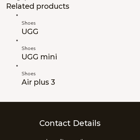
Related products
Shoes
UGG
Shoes
UGG mini
Shoes
Air plus 3
Contact Details