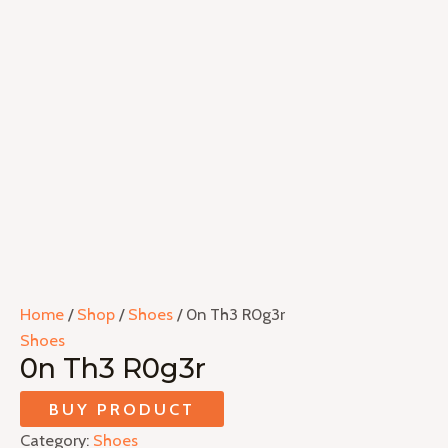
Home
/
Shop
/
Shoes
/ 0n Th3 R0g3r
Shoes
0n Th3 R0g3r
BUY PRODUCT
Category:
Shoes