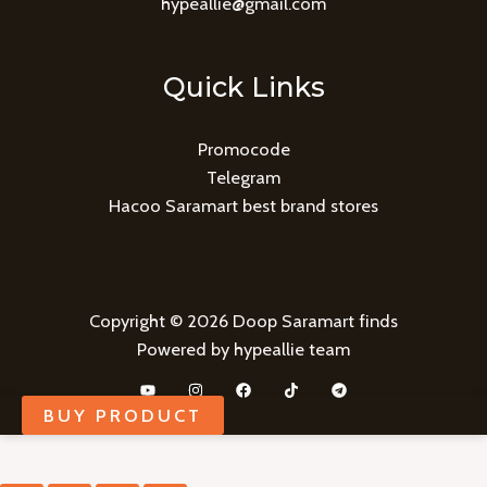
hypeallie@gmail.com
Quick Links
Promocode
Telegram
Hacoo Saramart best brand stores
Copyright © 2026 Doop Saramart finds
Powered by hypeallie team
BUY PRODUCT