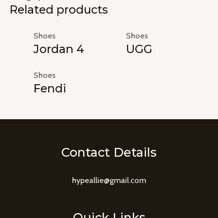
Related products
Shoes
Shoes
Jordan 4
UGG
Shoes
Fendi
Contact Details
hypeallie@gmail.com
Quick Links