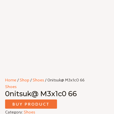
Home
/
Shop
/
Shoes
/ 0nitsuk@ M3x1c0 66
Shoes
0nitsuk@ M3x1c0 66
BUY PRODUCT
Category:
Shoes