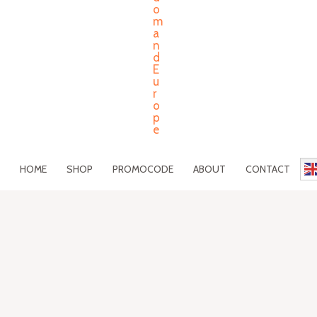
HOME
SHOP
PROMOCODE
ABOUT
CONTACT