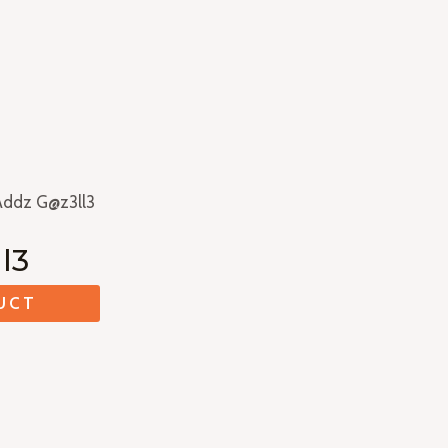
Addz G@z3ll3
l3
UCT