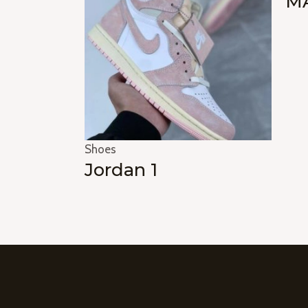
MA
Shoes
Jordan 1