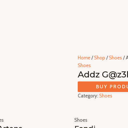
Home
/
Shop
/
Shoes
/ 
Shoes
Addz G@z3l
BUY PROD
Category:
Shoes
es
Shoes