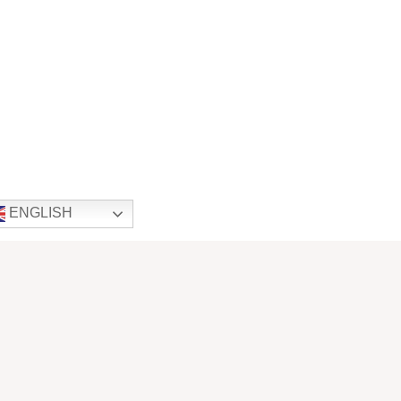
ENGLISH