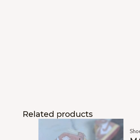
Related products
Sho