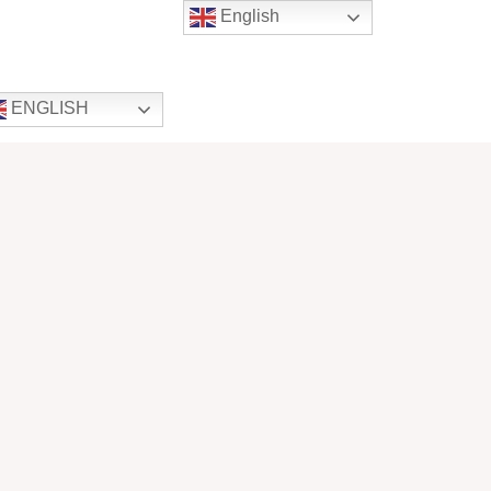
English
ENGLISH