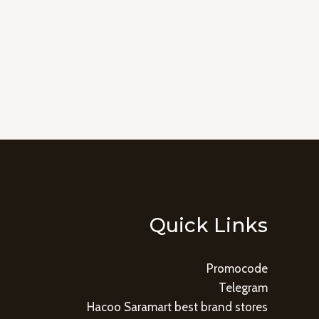
Quick Links
Promocode
Telegram
Hacoo Saramart best brand stores