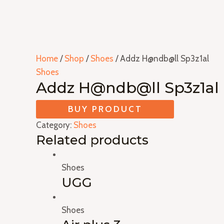
Home
/
Shop
/
Shoes
/ Addz H@ndb@ll Sp3z1al
Shoes
Addz H@ndb@ll Sp3z1al
BUY PRODUCT
Category:
Shoes
Related products
Shoes
UGG
Shoes