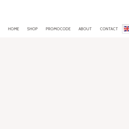
HOME
SHOP
PROMOCODE
ABOUT
CONTACT