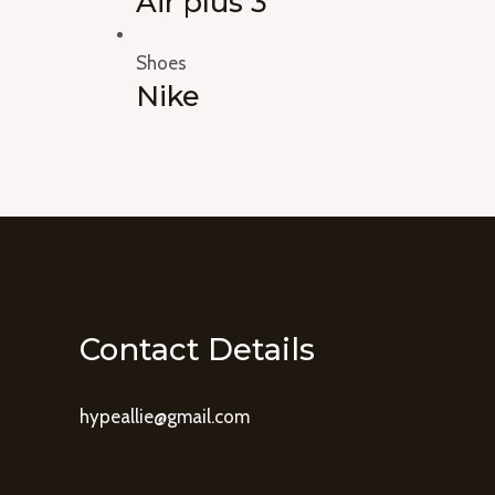
Air plus 3
Shoes
Nike
Contact Details
hypeallie@gmail.com