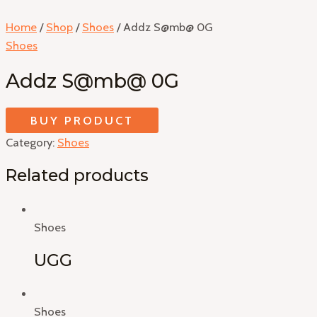
Home
/
Shop
/
Shoes
/ Addz S@mb@ 0G
Shoes
Addz S@mb@ 0G
BUY PRODUCT
Category:
Shoes
Related products
Shoes
UGG
Shoes