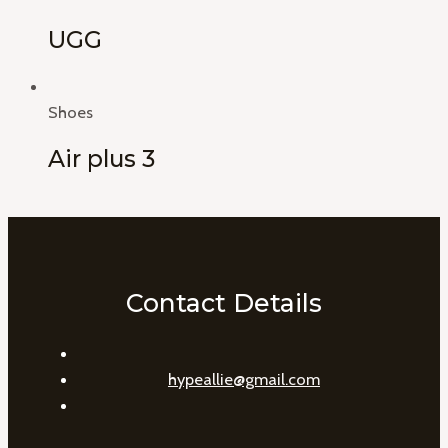
UGG
Shoes
Air plus 3
Contact Details
hypeallie@gmail.com