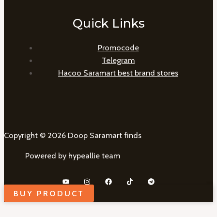
Quick Links
Promocode
Telegram
Hacoo Saramart best brand stores
Copyright © 2026 Doop Saramart finds
Powered by hypeallie team
BUY PRODUCT