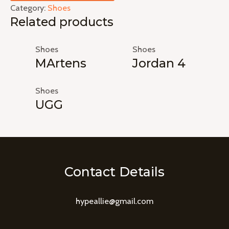
Category:
Shoes
Related products
Shoes
Shoes
MArtens
Jordan 4
Shoes
UGG
Contact Details
hypeallie@gmail.com