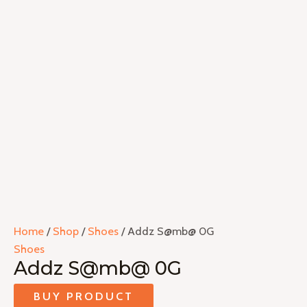
Home
/
Shop
/
Shoes
/ Addz S@mb@ 0G
Shoes
Addz S@mb@ 0G
BUY PRODUCT