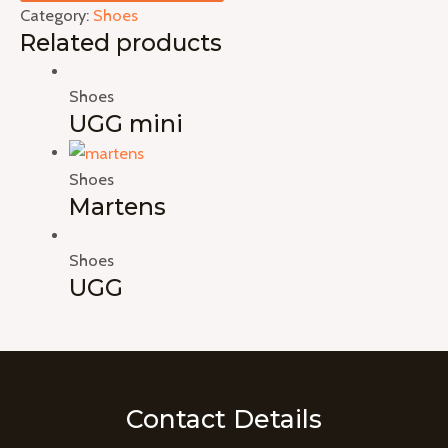
Category:
Shoes
Related products
Shoes
UGG mini
Shoes
Martens
Shoes
UGG
Contact Details