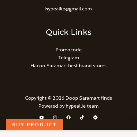
hypeallie@gmail.com
Quick Links
Promocode
Telegram
Hacoo Saramart best brand stores
Copyright © 2026 Doop Saramart finds
Powered by hypeallie team
BUY PRODUCT