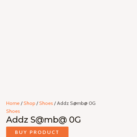
Home
/
Shop
/
Shoes
/ Addz S@mb@ 0G
Shoes
Addz S@mb@ 0G
BUY PRODUCT