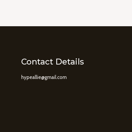
Contact Details
hypeallie@gmail.com