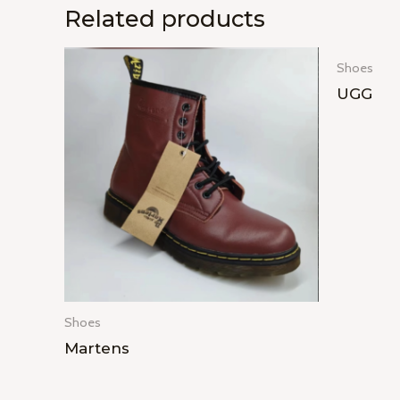
Related products
Shoes
UGG
Shoes
Martens