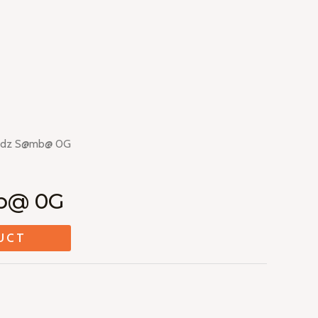
ddz S@mb@ 0G
b@ 0G
UCT