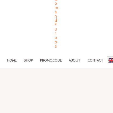
HOME
SHOP
PROMOCODE
ABOUT
CONTACT