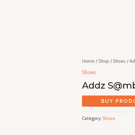
Home
/
Shop
/
Shoes
/ A
Shoes
Addz S@m
BUY PROD
Category:
Shoes