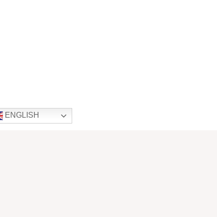
ENGLISH