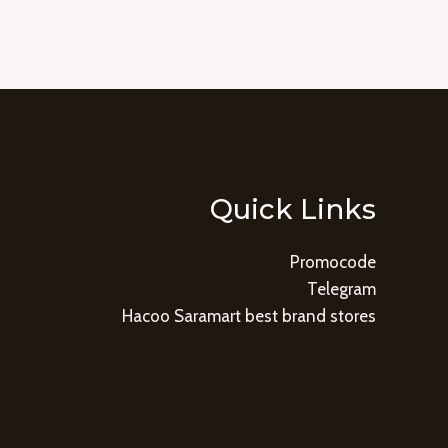
Quick Links
Promocode
Telegram
Hacoo Saramart best brand stores