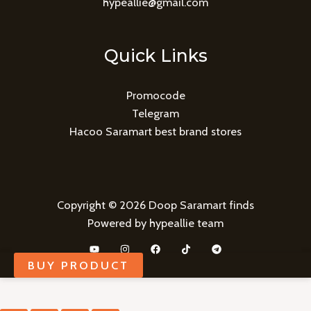
hypeallie@gmail.com
Quick Links
Promocode
Telegram
Hacoo Saramart best brand stores
Copyright © 2026 Doop Saramart finds
Powered by hypeallie team
BUY PRODUCT