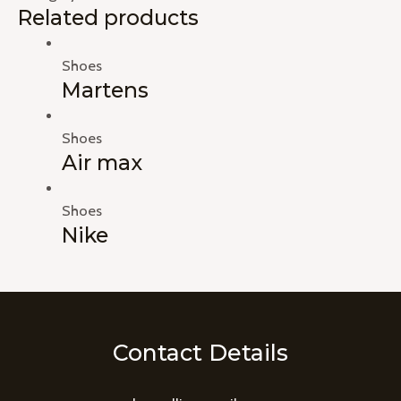
Related products
Shoes
Martens
Shoes
Air max
Shoes
Nike
Contact Details