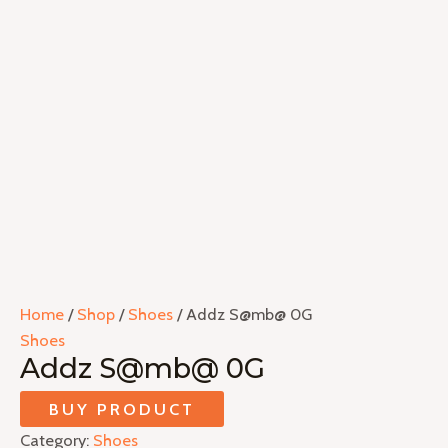
Home
/
Shop
/
Shoes
/ Addz S@mb@ 0G
Shoes
Addz S@mb@ 0G
BUY PRODUCT
Category:
Shoes