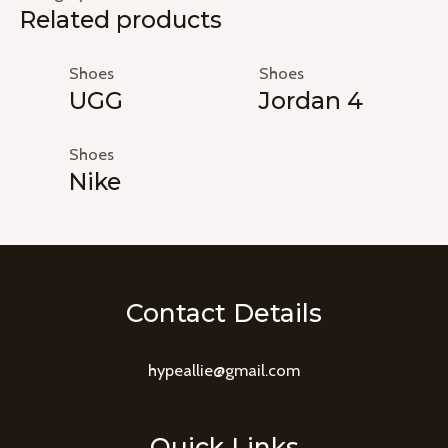
Related products
Shoes
Shoes
UGG
Jordan 4
Shoes
Nike
Contact Details
hypeallie@gmail.com
Quick Links