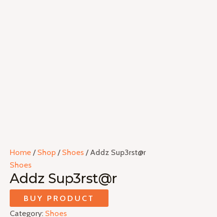
Home
/
Shop
/
Shoes
/ Addz Sup3rst@r
Shoes
Addz Sup3rst@r
BUY PRODUCT
Category:
Shoes