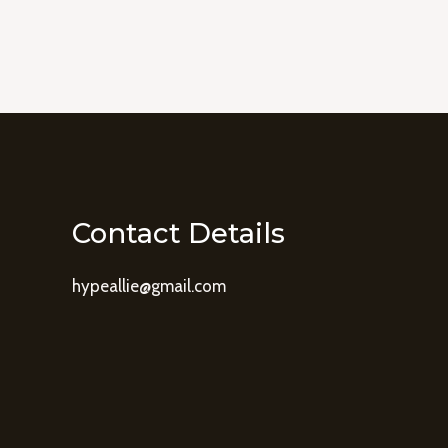
Contact Details
hypeallie@gmail.com