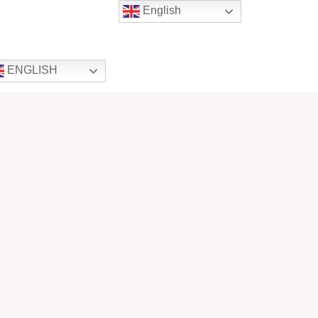
English
ENGLISH