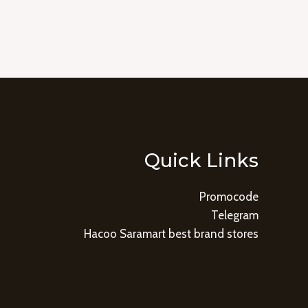
Quick Links
Promocode
Telegram
Hacoo Saramart best brand stores