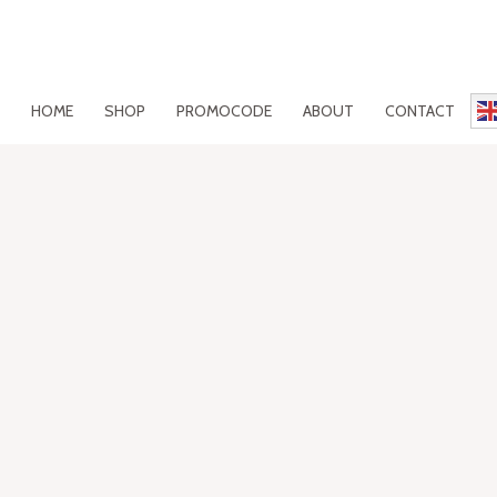
HOME
SHOP
PROMOCODE
ABOUT
CONTACT