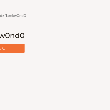
ddz T@ekw0nd0
kw0nd0
UCT