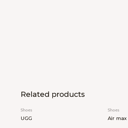
Related products
Shoes
Shoes
UGG
Air max