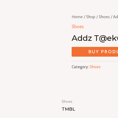
Home
/
Shop
/
Shoes
/ A
Shoes
Addz T@e
BUY PROD
Category:
Shoes
Shoes
TMBL