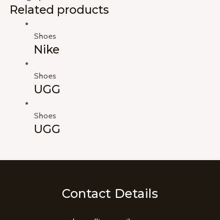
Related products
Shoes
Nike
Shoes
UGG
Shoes
UGG
Contact Details