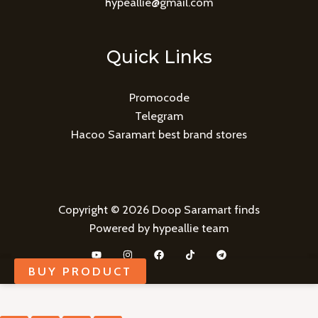
hypeallie@gmail.com
Quick Links
Promocode
Telegram
Hacoo Saramart best brand stores
Copyright © 2026 Doop Saramart finds
Powered by hypeallie team
BUY PRODUCT