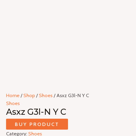
Home
/
Shop
/
Shoes
/ Asxz G3l-N Y C
Shoes
Asxz G3l-N Y C
BUY PRODUCT
Category:
Shoes