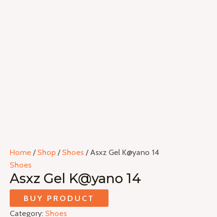
Home
/
Shop
/
Shoes
/ Asxz Gel K@yano 14
Shoes
Asxz Gel K@yano 14
BUY PRODUCT
Category:
Shoes