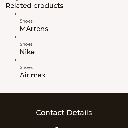
Related products
Shoes
MArtens
Shoes
Nike
Shoes
Air max
Contact Details