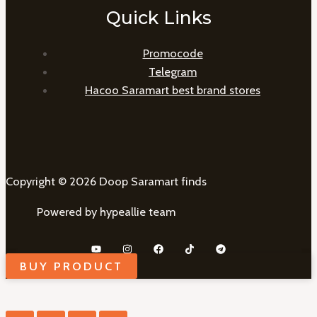
Quick Links
Promocode
Telegram
Hacoo Saramart best brand stores
Copyright © 2026 Doop Saramart finds
Powered by hypeallie team
BUY PRODUCT