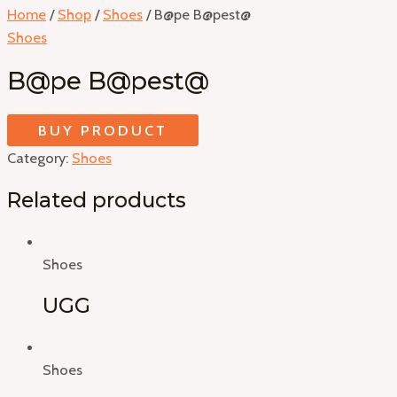
Home
/
Shop
/
Shoes
/ B@pe B@pest@
Shoes
B@pe B@pest@
BUY PRODUCT
Category:
Shoes
Related products
Shoes
UGG
Shoes