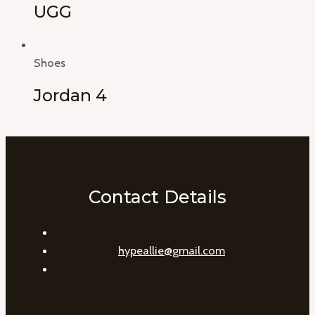
UGG
Shoes
Jordan 4
Contact Details
hypeallie@gmail.com