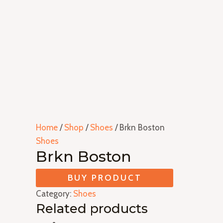
Home
/
Shop
/
Shoes
/ Brkn Boston
Shoes
Brkn Boston
BUY PRODUCT
Category:
Shoes
Related products