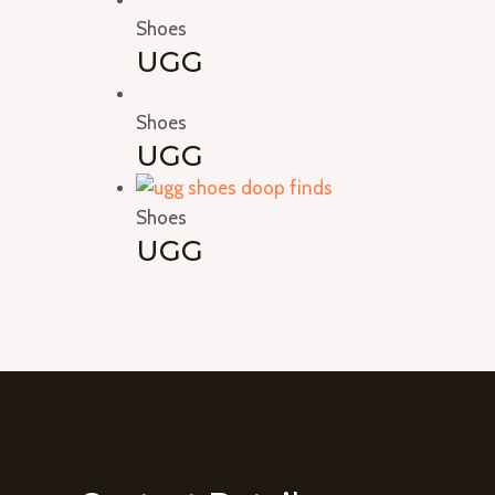
Shoes
UGG
Shoes
UGG
Shoes
UGG