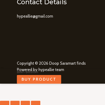
Contact Details
hypeallie@gmail.com
Copyright © 2026 Doop Saramart finds
Powered by hypeallie team
Brkn Boston
BUY PRODUCT