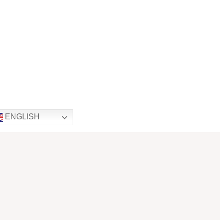
ENGLISH