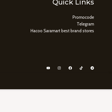
Quick Links
Promocode
Telegram
Hacoo Saramart best brand stores