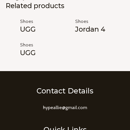
Related products
Shoes
Shoes
UGG
Jordan 4
Shoes
UGG
Contact Details
hypeallie@gmail.com
Quick Links