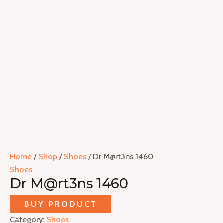
Home
/
Shop
/
Shoes
/ Dr M@rt3ns 1460
Shoes
Dr M@rt3ns 1460
BUY PRODUCT
Category:
Shoes