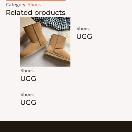
Category:
Shoes
Related products
Shoes
UGG
Shoes
UGG
Shoes
UGG