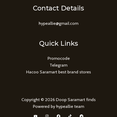
Contact Details
hypeallie@gmail.com
Quick Links
Promocode
Telegram
Hacoo Saramart best brand stores
Copyright © 2026 Doop Saramart finds
Powered by hypeallie team