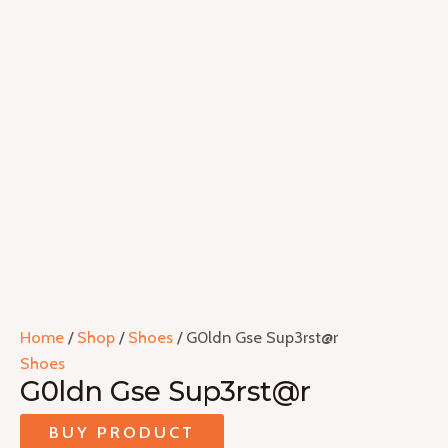
Home
/
Shop
/
Shoes
/ G0ldn Gse Sup3rst@r
Shoes
G0ldn Gse Sup3rst@r
BUY PRODUCT