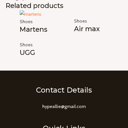
Related products
Shoes
Shoes
Air max
Martens
Shoes
UGG
Contact Details
hypeallie@gmail.com