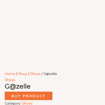
Home
/
Shop
/
Shoes
/ G@zelle
Shoes
G@zelle
BUY PRODUCT
Category:
Shoes