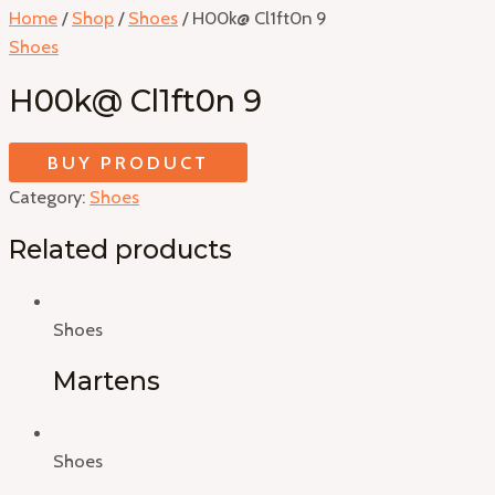
Home
/
Shop
/
Shoes
/ H00k@ Cl1ft0n 9
Shoes
H00k@ Cl1ft0n 9
BUY PRODUCT
Category:
Shoes
Related products
Shoes
Martens
Shoes