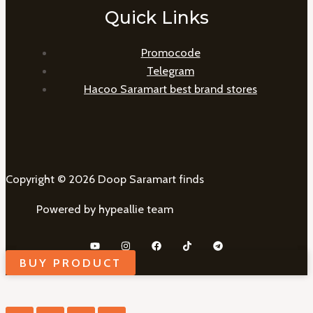
Quick Links
Promocode
Telegram
Hacoo Saramart best brand stores
Copyright © 2026 Doop Saramart finds
Powered by hypeallie team
BUY PRODUCT