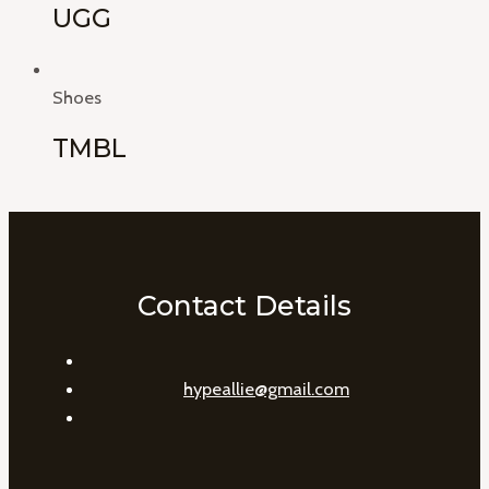
UGG
Shoes
TMBL
Contact Details
hypeallie@gmail.com