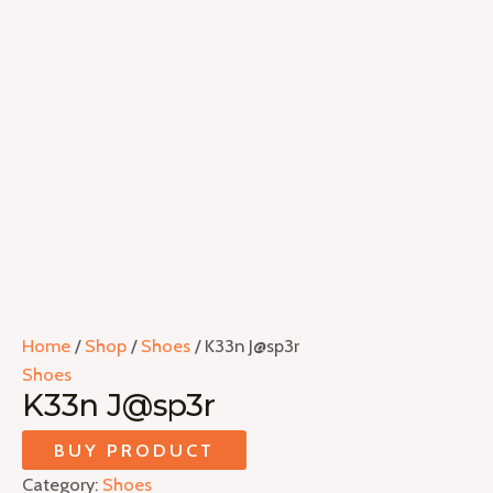
Home
/
Shop
/
Shoes
/ K33n J@sp3r
Shoes
K33n J@sp3r
BUY PRODUCT
Category:
Shoes