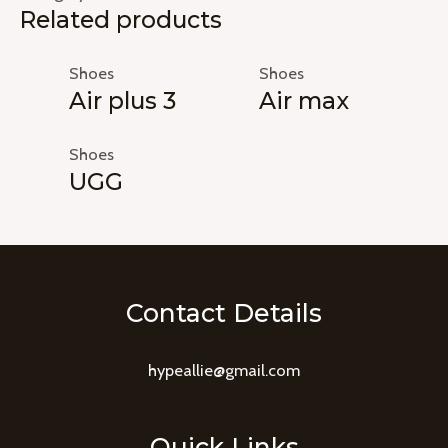
Related products
Shoes
Shoes
Air plus 3
Air max
Shoes
UGG
Contact Details
hypeallie@gmail.com
Quick Links