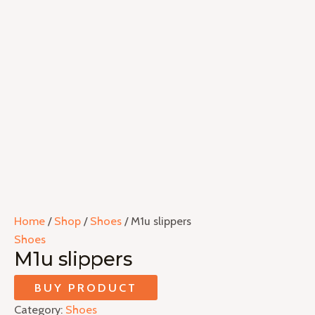
Home
/
Shop
/
Shoes
/ M1u slippers
Shoes
M1u slippers
BUY PRODUCT
Category:
Shoes