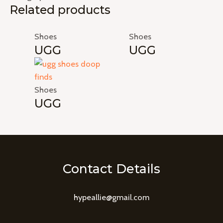
Related products
Shoes
Shoes
UGG
UGG
Shoes
UGG
Contact Details
hypeallie@gmail.com