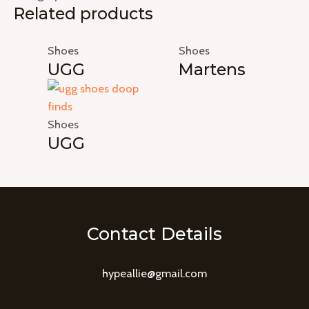
Related products
Shoes
Shoes
UGG
Martens
Shoes
UGG
Contact Details
hypeallie@gmail.com