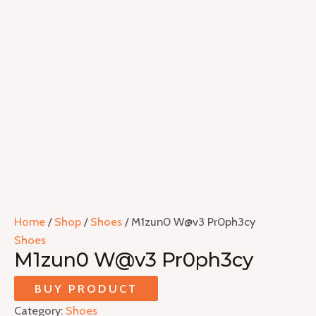
Home
/
Shop
/
Shoes
/ M1zun0 W@v3 Pr0ph3cy
Shoes
M1zun0 W@v3 Pr0ph3cy
BUY PRODUCT
Category:
Shoes