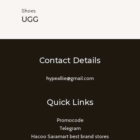
Shoes
UGG
Contact Details
hypeallie@gmail.com
Quick Links
Promocode
Telegram
Hacoo Saramart best brand stores