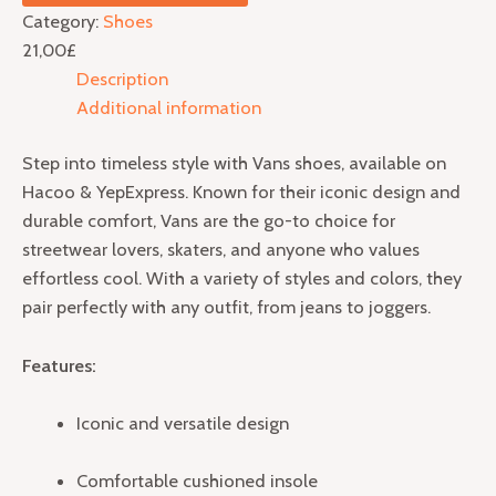
Category:
Shoes
21,00
£
Description
Additional information
Step into timeless style with Vans shoes, available on
Hacoo & YepExpress. Known for their iconic design and
durable comfort, Vans are the go-to choice for
streetwear lovers, skaters, and anyone who values
effortless cool. With a variety of styles and colors, they
pair perfectly with any outfit, from jeans to joggers.
Features:
Iconic and versatile design
Comfortable cushioned insole