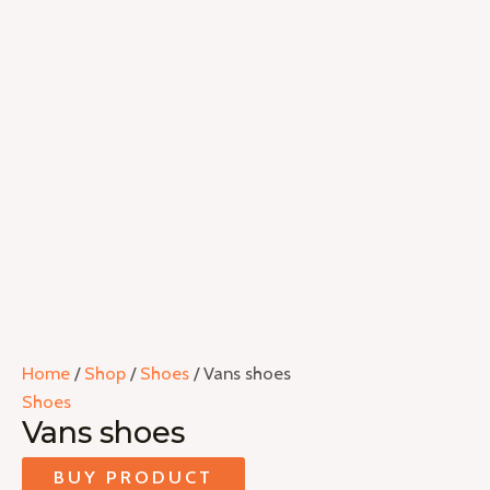
Home
/
Shop
/
Shoes
/ Vans shoes
Shoes
Vans shoes
BUY PRODUCT