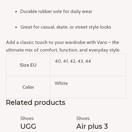
Durable rubber sole for daily wear
Great for casual, skate, or street style looks
Add a classic touch to your wardrobe with Vans – the
ultimate mix of comfort, function, and everyday style.
40, 41, 42, 43, 44
Size EU
White
Color
Related products
Shoes
Shoes
UGG
Air plus 3