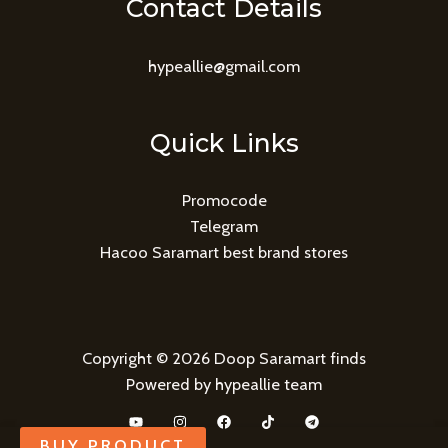
Contact Details
hypeallie@gmail.com
Quick Links
Promocode
Telegram
Hacoo Saramart best brand stores
Copyright © 2026 Doop Saramart finds
Powered by hypeallie team
BUY PRODUCT