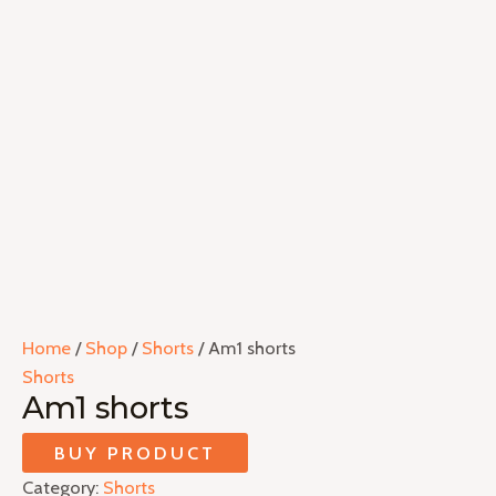
Home
/
Shop
/
Shorts
/ Am1 shorts
Shorts
Am1 shorts
BUY PRODUCT
Category:
Shorts