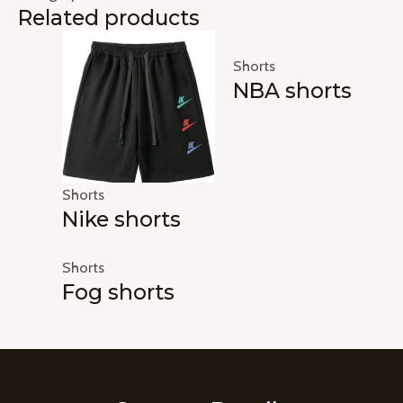
Related products
Shorts
NBA shorts
Shorts
Nike shorts
Shorts
Fog shorts