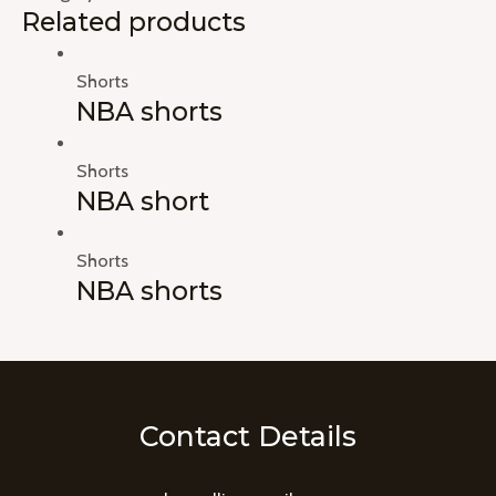
Related products
Shorts
NBA shorts
Shorts
NBA short
Shorts
NBA shorts
Contact Details