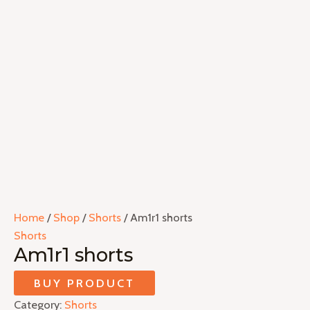
Home
/
Shop
/
Shorts
/ Am1r1 shorts
Shorts
Am1r1 shorts
BUY PRODUCT
Category:
Shorts