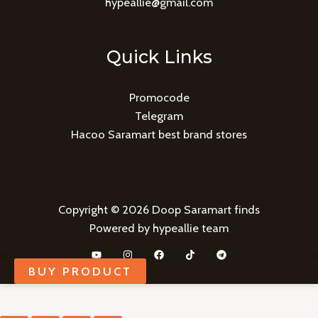
hypeallie@gmail.com
Quick Links
Promocode
Telegram
Hacoo Saramart best brand stores
Copyright © 2026 Doop Saramart finds
Powered by hypeallie team
BUY PRODUCT