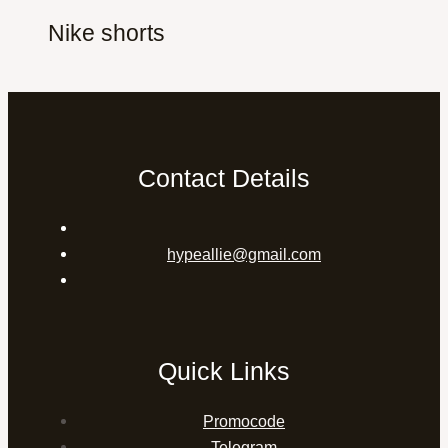
Nike shorts
Contact Details
hypeallie@gmail.com
Quick Links
Promocode
Telegram