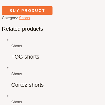
BUY PRODUCT
Category:
Shorts
Related products
Shorts
FOG shorts
Shorts
Cortez shorts
Shorts