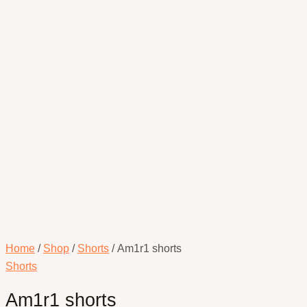
Home
/
Shop
/
Shorts
/ Am1r1 shorts
Shorts
Am1r1 shorts