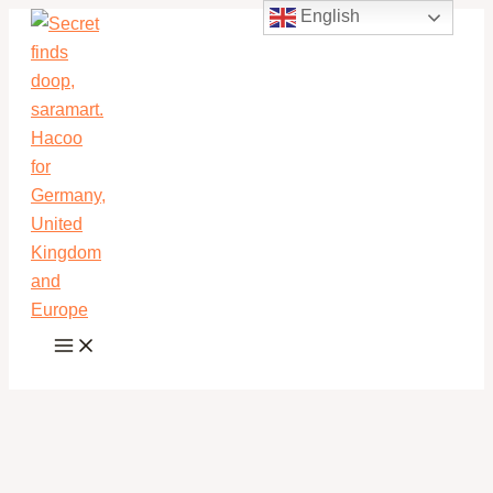
MAIN
Skip
English
MENU
to
content