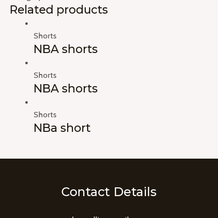
Related products
Shorts
NBA shorts
Shorts
NBA shorts
Shorts
NBa short
Contact Details