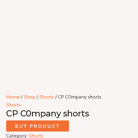
Home
/
Shop
/
Shorts
/ CP C0mpany shorts
Shorts
CP C0mpany shorts
BUY PRODUCT
Category:
Shorts