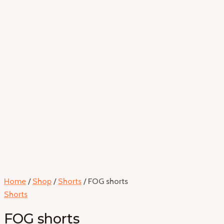
Home
/
Shop
/
Shorts
/ FOG shorts
Shorts
FOG shorts