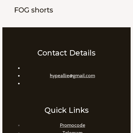
FOG shorts
Contact Details
hypeallie@gmail.com
Quick Links
Promocode
Telegram