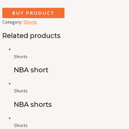
BUY PRODUCT
Category:
Shorts
Related products
Shorts
NBA short
Shorts
NBA shorts
Shorts