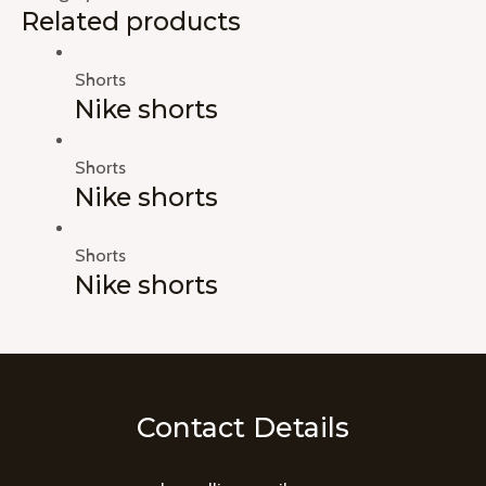
Related products
Shorts
Nike shorts
Shorts
Nike shorts
Shorts
Nike shorts
Contact Details