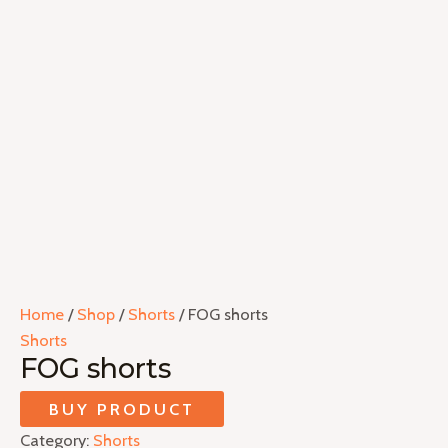
Home
/
Shop
/
Shorts
/ FOG shorts
Shorts
FOG shorts
BUY PRODUCT
Category:
Shorts