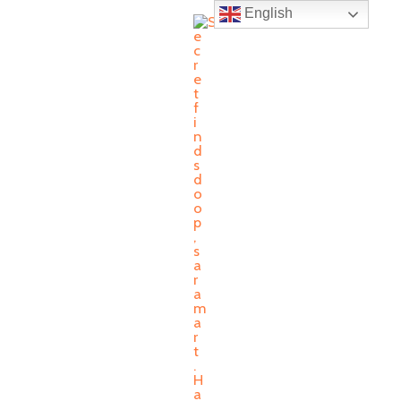
Skip
MAIN
English
to
MENU
content