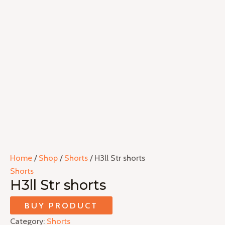
Home
/
Shop
/
Shorts
/ H3ll Str shorts
Shorts
H3ll Str shorts
BUY PRODUCT
Category:
Shorts