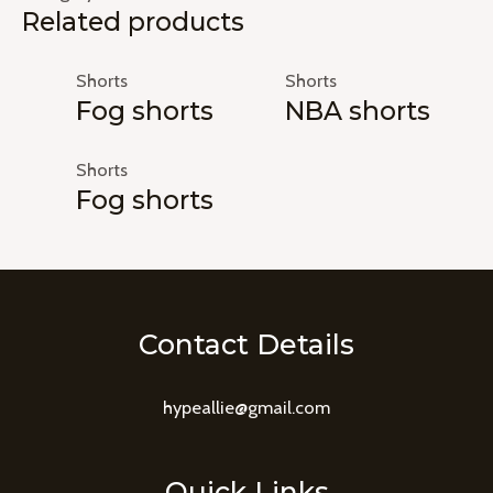
Related products
Shorts
Shorts
Fog shorts
NBA shorts
Shorts
Fog shorts
Contact Details
hypeallie@gmail.com
Quick Links